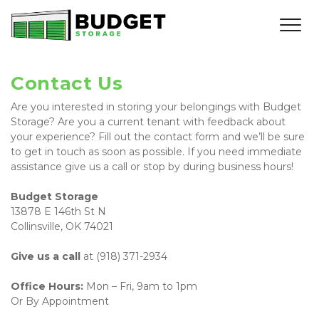
Contact Us
Are you interested in storing your belongings with Budget 
Storage? Are you a current tenant with feedback about 
your experience? Fill out the contact form and we’ll be sure 
to get in touch as soon as possible. If you need immediate 
assistance give us a call or stop by during business hours!
Budget Storage 
13878 E 146th St N
Collinsville, OK 74021 
Give us a call 
at (918) 371-2934
Office Hours: 
Mon – Fri, 9am to 1pm
Or By Appointment 