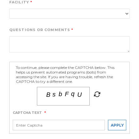
FACILITY
QUESTIONS OR COMMENTS
To continue, please complete the CAPTCHA below. This
helps us prevent automated programs (bots) from
accessing the site. If you are having trouble, refresh the
CAPTCHA to try a different one.
CAPTCHA TEXT
*
APPLY