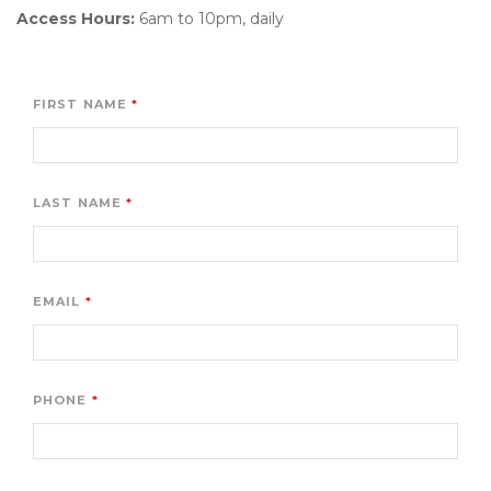
Access Hours:
 6am to 10pm, daily 

FIRST NAME
LAST NAME
EMAIL
PHONE